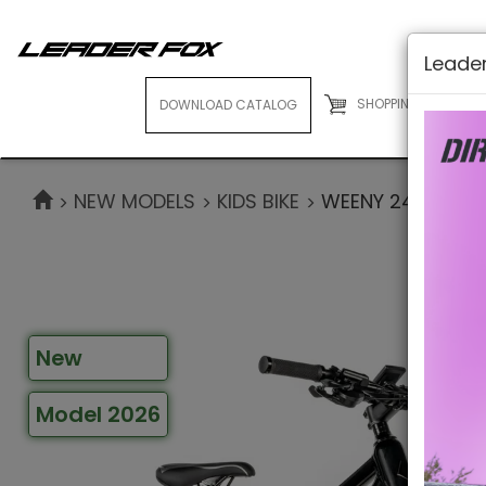
Leader
SHOPPING CART
( 0
DOWNLOAD CATALOG
E-BIKES
NEW MODELS
KIDS BIKE
WEENY 24"
New
Model 2026