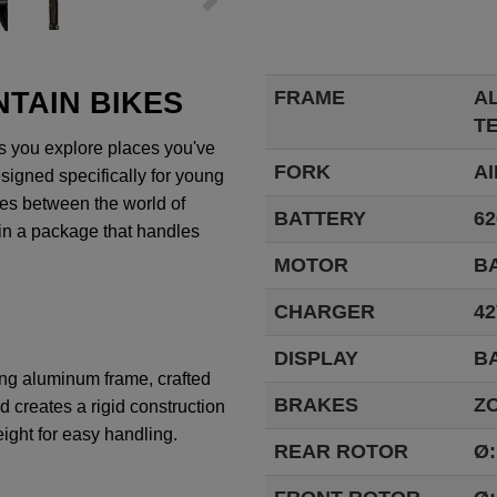
TAIN BIKES
FRAME
A
T
s
you
explore
places
you've
FORK
AI
signed
specifically
for
young
nes
between
the
world
of
BATTERY
62
in a
package
that
handles
MOTOR
BA
CHARGER
42
DISPLAY
B
ong
aluminum
frame
,
crafted
BRAKES
Z
od
creates
a
rigid
construction
ight
for
easy
handling
.
REAR ROTOR
Ø