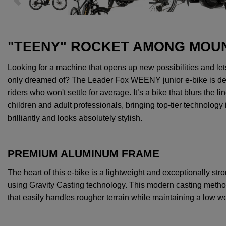
"TEENY" ROCKET AMONG MOUN
Looking
for
a
machine
that
opens
up
new
possibilities
and
let
only
dreamed
of
?
The
Leader Fox WEENY junior e-bike
is
de
riders
who
won't
settle
for
average
.
It’s
a bike
that
blurs
the
li
children
and
adult
professionals
,
bringing
top-
tier
technology 
brilliantly
and
looks
absolutely
stylish
.
PREMIUM ALUMINUM FRAME
The
heart
of
this
e-bike
is
a
lightweight
and
exceptionally
str
using
Gravity
Casting technology.
This
modern
casting
meth
that
easily
handles
rougher
terrain
while
maintaining
a
low
we