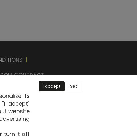
NDITIONS
|
FROM CONTRACT
I accept
Set
onalize its
"I accept"
out website
advertising
E-shop
turn it off