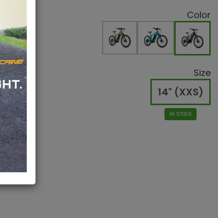
Color
Size
14" (XXS)
IN STOCK