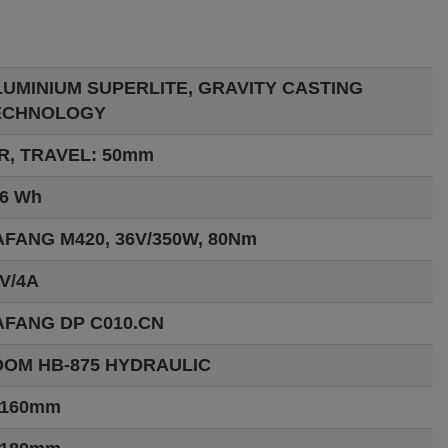
LUMINIUM SUPERLITE, GRAVITY CASTING
ECHNOLOGY
R, TRAVEL: 50mm
6 Wh
FANG M420, 36V/350W, 80Nm
V/4A
AFANG DP C010.CN
OOM HB-875 HYDRAULIC
:160mm