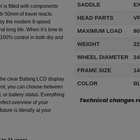
SADDLE
E
el
is
fitted
with
components
th
50mm
of
travel
reacts
HEAD PARTS
VP
by
the
modern
9-speed
nd long
life
.
When
it’s
time
to
MAXIMUM LOAD
80
100%
control
in
both
dry and
WEIGHT
22
WHEEL DIAMETER
24
FRAME SIZE
14
the
clear
Bafang
LCD display
COLOR
B
nt
,
you
can
choose
between
d
,
or
battery
status.
Everything
Technical changes r
rfect
overview
of
your
future
is
literally
at
your