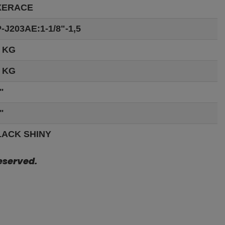
XERACE
-J203AE:1-1/8"-1,5
 KG
 KG
"
"
LACK SHINY
eserved.