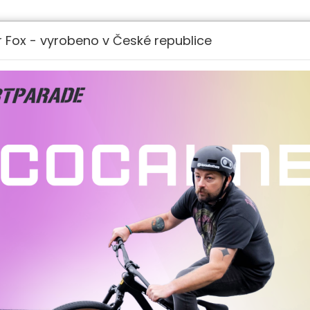
LOGIN
REGISTRATI
 Fox - vyrobeno v České republice
 EUR)
DELIVERY POINTS
BIKES
NEW MODELS
CARGO E-BIKES
PARTS 
WEENY 24"