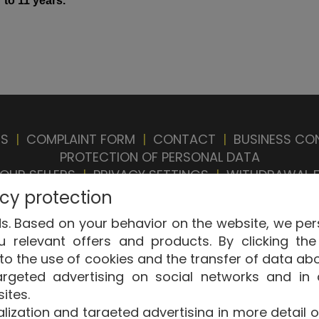
 to 11
years
.
ES
|
COMPLAINT FORM
|
CONTACT
|
BUSINESS CO
PROTECTION OF PERSONAL DATA
OUR SELLERS
|
PRIVACY SETTINGS
|
WITHDRAWAL 
acy protection
. Based on your behavior on the website, we pers
relevant offers and products. By clicking the 
to the use of cookies and the transfer of data ab
argeted advertising on social networks and in 
ght © ABRA Software a.s. 2026,
powered by ABRA 
ites.
ization and targeted advertising in more detail or 