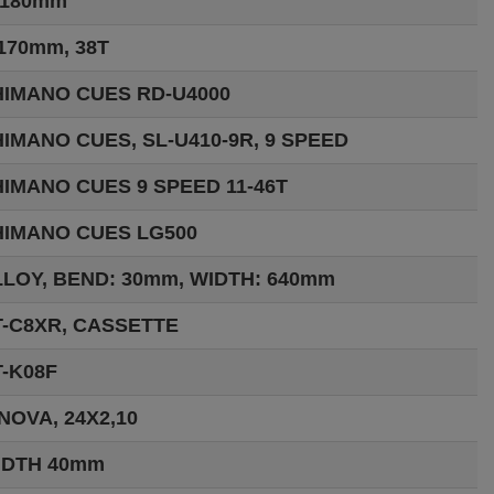
:180mm
170mm, 38T
HIMANO CUES RD-U4000
IMANO CUES, SL-U410-9R, 9 SPEED
IMANO CUES 9 SPEED 11-46T
HIMANO CUES LG500
LOY, BEND: 30mm, WIDTH: 640mm
T-C8XR, CASSETTE
-K08F
NOVA, 24X2,10
IDTH 40mm