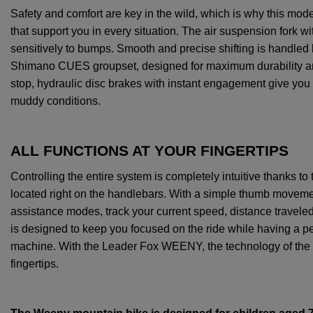
Safety
and
comfort
are
key
in
the
wild
,
which
is
why
this
mod
that
support
you
in
every
situation
.
The
air
suspension
fork
wi
sensitively
to
bumps
.
Smooth
and
precise
shifting
is
handled
Shimano
CUES
groupset
,
designed
for
maximum
durability
a
stop,
hydraulic
disc
brakes
with
instant
engagement
give
you
muddy
conditions
.
ALL FUNCTIONS AT YOUR FINGERTIPS
Controlling
the
entire
system
is
completely
intuitive
thanks
to
located
right
on
the
handlebars
.
With
a
simple
thumb
moveme
assistance
modes
, track
your
current
speed, distance
travele
is
designed
to
keep
you
focused
on
the
ride
while
having
a
pe
machine
.
With
the
Leader Fox WEENY,
the
technology
of
the
fingertips
.