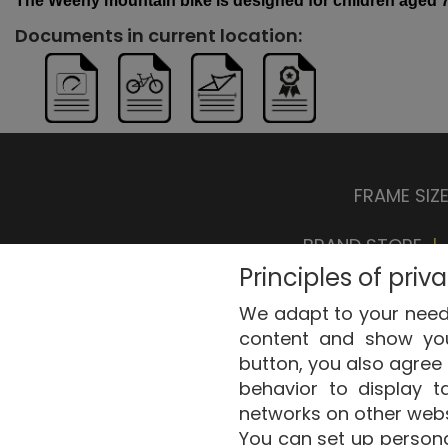
The
Weeny
mountain
bike
is
designed
for
children
aged
7
Documents in current location:
FRAME SIZ
BRAND STORE
|
Principles of priv
We adapt to your needs
content and show you 
button, you also agree 
behavior to display t
Copyri
networks on other webs
You can set up personal