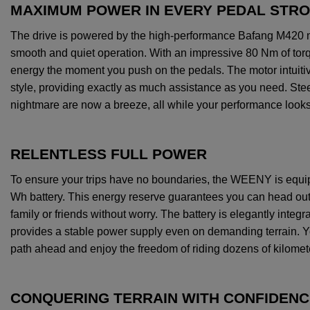
MAXIMUM POWER IN EVERY PEDAL STR
The
drive
is
powered
by
the
high
-performance
Bafang
M420
smooth
and
quiet
operation
.
With
an
impressive
80
Nm
of
tor
energy
the
moment
you
push
on
the
pedals
.
The
motor
intuiti
style,
providing
exactly
as much
assistance
as
you
need
.
Ste
nightmare
are
now
a
breeze
,
all
while
your
performance
look
RELENTLESS FULL POWER
To
ensure
your
trips
have
no
boundaries
,
the
WEENY
is
equi
Wh
battery
.
This
energy
reserve
guarantees
you
can
head
ou
family
or
friends
without
worry
.
The
battery
is
elegantly
integr
provides
a
stable
power
supply
even
on
demanding
terrain
.
Y
path
ahead
and
enjoy
the
freedom
of
riding
dozens
of
kilomet
CONQUERING TERRAIN WITH CONFIDENC