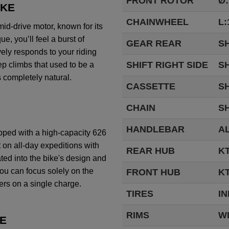
FRONT ROTOR
Ø
OKE
CHAINWHEEL
L:
mid
-drive motor,
known
for
its
que
,
you’ll
feel
a
burst
of
GEAR REAR
S
vely
responds
to
your
riding
SHIFT RIGHT SIDE
SH
ep
climbs
that
used
to
be
a
s
completely
natural.
CASSETTE
SH
CHAIN
S
HANDLEBAR
AL
pped
with
a
high-capacity
626
t on
all-day
expeditions
with
REAR HUB
K
ated
into
the
bike's
design and
ou
can
focus
solely
on
the
FRONT HUB
KT
ers
on a single
charge
.
TIRES
IN
RIMS
W
E