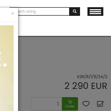
ON
×
AND MERCH
K26/8/1/9/24/2
2 290 EUR
Order