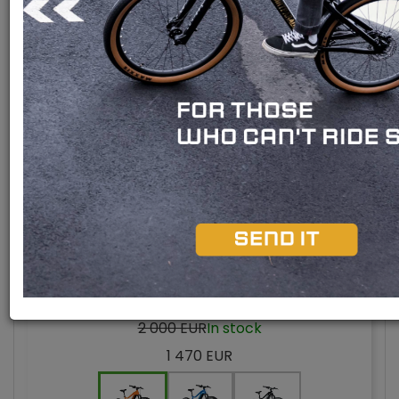
Bafang M510 engine
Bafang M420 engine
Bafang M300 engine
Rear engine
Special offer -26 %
Model 2024
ARIMO 29" GENT
2 000 EUR
In stock
1 470 EUR