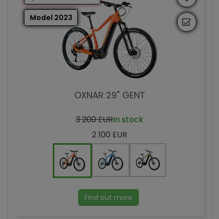
Model 2023
OXNAR 29" GENT
3 200 EUR
In stock
2 100 EUR
Find out more