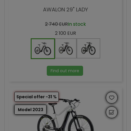
AWALON 29" LADY
2 740 EUR
In stock
2 100 EUR
Find out more
Special offer -31 %
Model 2023