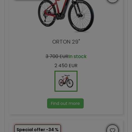
ORTON 29"
3 700 EUR
In stock
2 450 EUR
Find out more
Special offer -34 %