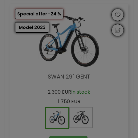
Special offer -24 %
Model 2023
SWAN 29" GENT
2 300 EUR
In stock
1 750 EUR