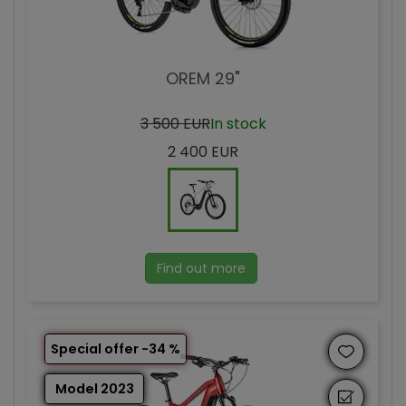
OREM 29"
3 500 EUR
In stock
2 400 EUR
Find out more
Special offer -34 %
Model 2023