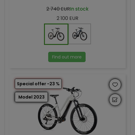
2 740 EUR
In stock
2 100 EUR
Find out more
Special offer -23 %
Model 2023