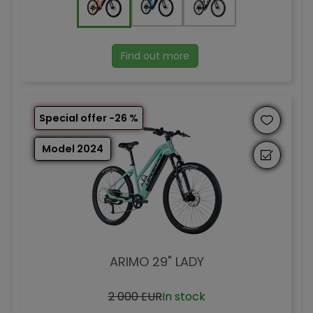
Find out more
Special offer -26 %
Model 2024
ARIMO 29" LADY
2 000 EUR
In stock