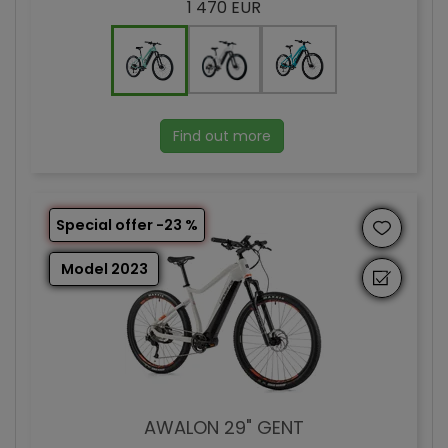
1 470 EUR
Find out more
Special offer -23 %
Model 2023
AWALON 29" GENT