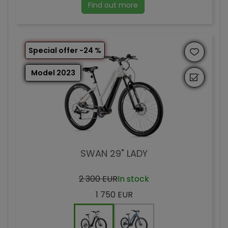
Find out more
Special offer -24 %
Model 2023
SWAN 29" LADY
2 300 EUR
In stock
1 750 EUR