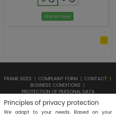
Find out more
1
FRAME SIZES
|
COMPLAINT FORM
|
CONTACT
|
BUSINESS CONDITIONS
|
PROTECTION OF PERSONAL DATA
BRAND STORE
|
OUR SELLERS
|
PRIVACY
Principles of privacy protection
SETTINGS
|
WITHDRAWAL FROM CONTRACT
We adapt to your needs. Based on your