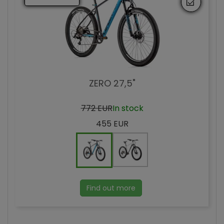
ZERO 27,5"
772 EUR
In stock
455 EUR
Find out more