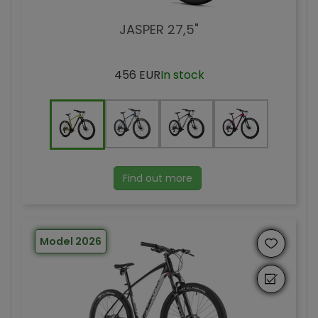
JASPER 27,5"
456 EUR
In stock
Find out more
Model 2026