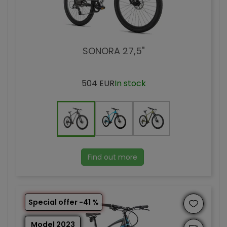
SONORA 27,5"
504 EUR
In stock
Find out more
Special offer -41 %
Model 2023