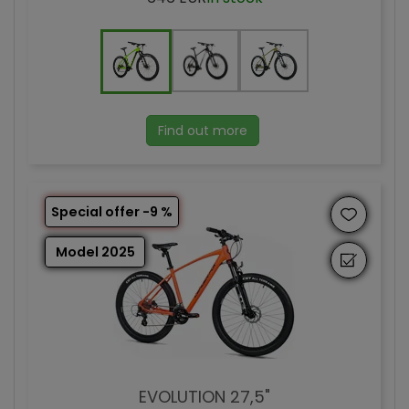
Find out more
Special offer -9 %
Model 2025
EVOLUTION 27,5"