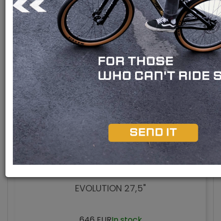
In stock
New
Discounts
Panasonic engine
Shimano engine
Bafang M510 engine
Bafang M420 engine
Bafang M300 engine
Rear engine
Model 2026
EVOLUTION 27,5"
646 EUR
In stock