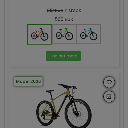
613 EUR
In stock
560 EUR
Find out more
Model 2026