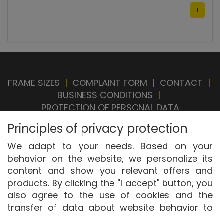
1
FRAME SIZES
|
COMPLAINT FORM
|
CONTACT
|
BUSINESS CONDITIONS
|
PROTECTION OF PERSONAL DATA
BRAND STORE
|
OUR SELLERS
|
PRIVACY
Principles of privacy protection
SETTINGS
|
WITHDRAWAL FROM CONTRACT
We adapt to your needs. Based on your
behavior on the website, we personalize its
content and show you relevant offers and
products. By clicking the "I accept" button, you
also agree to the use of cookies and the
transfer of data about website behavior to
Copyright © ABRA Software a.s. 2026,
powered
display targeted advertising on social