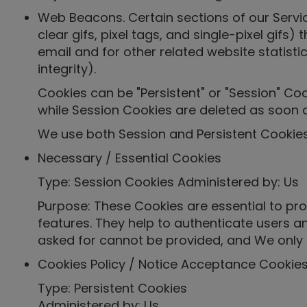
Web Beacons. Certain sections of our Servi
clear gifs, pixel tags, and single-pixel gi
email and for other related website statisti
integrity).
Cookies can be "Persistent" or "Session" Co
while Session Cookies are deleted as soon 
We use both Session and Persistent Cookies
Necessary / Essential Cookies
Type: Session Cookies Administered by: Us
Purpose: These Cookies are essential to pro
features. They help to authenticate users a
asked for cannot be provided, and We only 
Cookies Policy / Notice Acceptance Cookie
Type: Persistent Cookies
Administered by: Us