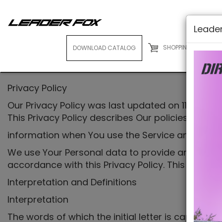
Leader
SHOPPING CART
( 0
DOWNLOAD CATALOG
E-BIKES
Privacy Policy
Our Privacy Policy was last updated on 11/11/2022
This Privacy Policy describes Our policies and p
information when You use the Service and tells 
We use Your Personal data to provide and improve
accordance with this Privacy Policy. This Privac
Interpretation and Definitions
Interpretation
The words of which the initial letter is capitali