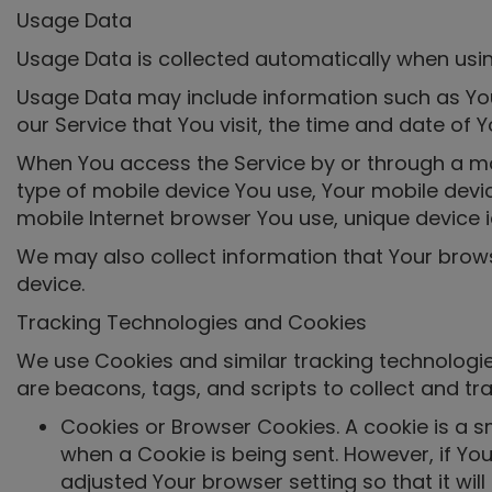
Usage Data
Usage Data is collected automatically when usin
Usage Data may include information such as Your
our Service that You visit, the time and date of 
When You access the Service by or through a mobi
type of mobile device You use, Your mobile devic
mobile Internet browser You use, unique device i
We may also collect information that Your brow
device.
Tracking Technologies and Cookies
We use Cookies and similar tracking technologies
are beacons, tags, and scripts to collect and t
Cookies or Browser Cookies. A cookie is a sm
when a Cookie is being sent. However, if Yo
adjusted Your browser setting so that it wil