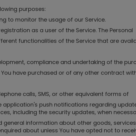
lowing purposes:
ng to monitor the usage of our Service.
istration as a user of the Service. The Personal
erent functionalities of the Service that are avail
velopment, compliance and undertaking of the pur
s You have purchased or of any other contract wit
lephone calls, SMS, or other equivalent forms of
 application's push notifications regarding updat
vices, including the security updates, when necess
d general information about other goods, services
nquired about unless You have opted not to recei