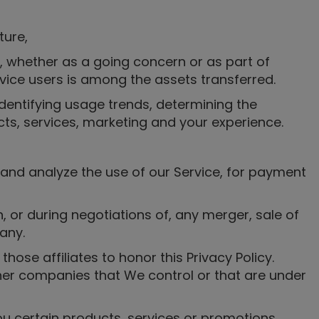
ture,
ts, whether as a going concern or as part of
rvice users is among the assets transferred.
dentifying usage trends, determining the
ts, services, marketing and your experience.
 and analyze the use of our Service, for payment
 or during negotiations of, any merger, sale of
any.
those affiliates to honor this Privacy Policy.
ther companies that We control or that are under
u certain products, services or promotions.