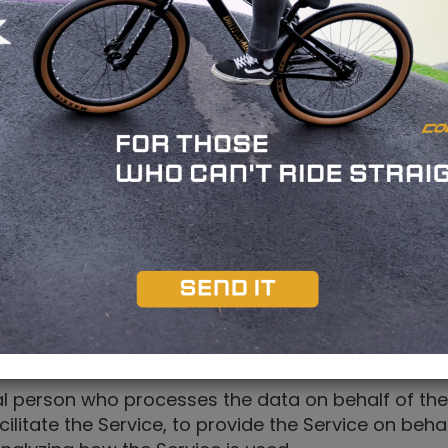
in singular or in plural.
or You to access our Service or parts of our Serv
y", "We", "Us" or "Our" in this Agreement) refers 
n Your computer, mobile device or any other device
wsing history on that website among its many uses
he Service such as a computer, a cell phone or a d
s to an identified or identifiable individual.
al person who processes the data on behalf of the
litate the Service, to provide the Service on beh