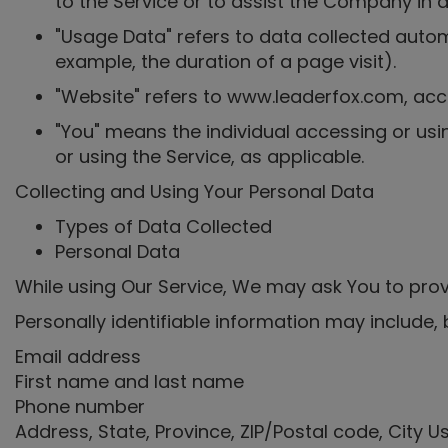
to the Service or to assist the Company in a
"Usage Data" refers to data collected automa
example, the duration of a page visit).
"Website" refers to www.leaderfox.com, ac
"You" means the individual accessing or usin
or using the Service, as applicable.
Collecting and Using Your Personal Data
Types of Data Collected
Personal Data
While using Our Service, We may ask You to provi
Personally identifiable information may include, b
Email address
First name and last name
Phone number
Address, State, Province, ZIP/Postal code, City 