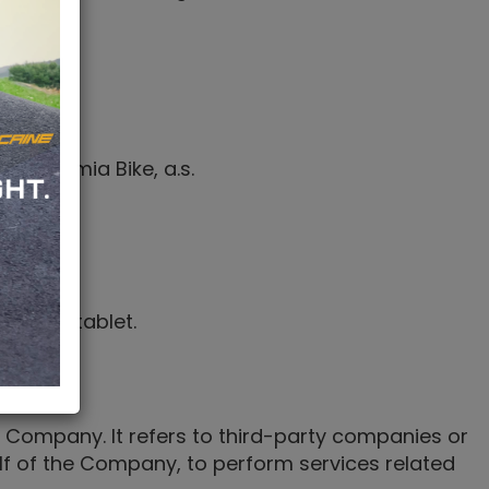
ice.
to Bohemia Bike, a.s.
 by a
.
igital tablet.
 Company. It refers to third-party companies or
alf of the Company, to perform services related