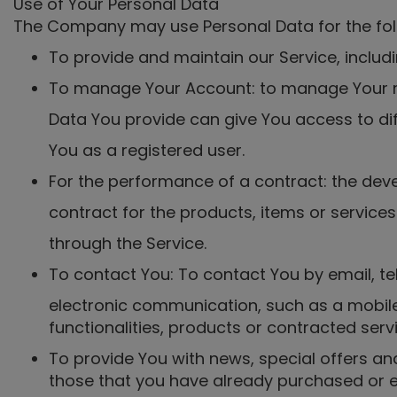
Use of Your Personal Data
The Company may use Personal Data for the fol
To provide and maintain our Service, includi
To manage Your Account: to manage Your reg
Data You provide can give You access to diff
You as a registered user.
For the performance of a contract: the de
contract for the products, items or service
through the Service.
To contact You: To contact You by email, te
electronic communication, such as a mobile
functionalities, products or contracted ser
To provide You with news, special offers an
those that you have already purchased or e