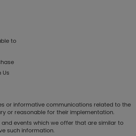
able to
chase
h Us
es or informative communications related to the
ary or reasonable for their implementation.
 and events which we offer that are similar to
ve such information.