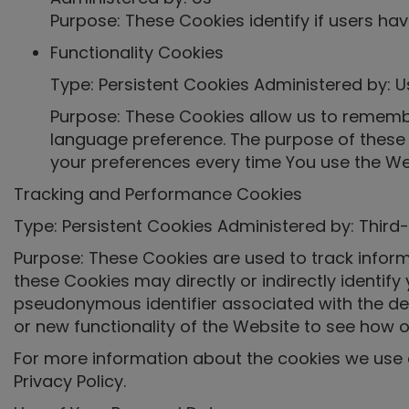
Purpose: These Cookies identify if users ha
Functionality Cookies
Type: Persistent Cookies Administered by: U
Purpose: These Cookies allow us to rememb
language preference. The purpose of these 
your preferences every time You use the We
Tracking and Performance Cookies
Type: Persistent Cookies Administered by: Third-
Purpose: These Cookies are used to track inform
these Cookies may directly or indirectly identify y
pseudonymous identifier associated with the de
or new functionality of the Website to see how o
For more information about the cookies we use a
Privacy Policy.