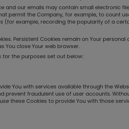
ce and our emails may contain small electronic fi
fs) that permit the Company, for example, to count
cs (for example, recording the popularity of a cer
okies. Persistent Cookies remain on Your personal
as You close Your web browser.
 for the purposes set out below:
vide You with services available through the Webs
nd prevent fraudulent use of user accounts. Witho
use these Cookies to provide You with those servi
s