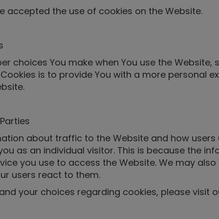
ve accepted the use of cookies on the Website.
s
er choices You make when You use the Website, s
Cookies is to provide You with a more personal ex
bsite.
Parties
ation about traffic to the Website and how users 
ou as an individual visitor. This is because the inf
vice you use to access the Website. We may also 
ur users react to them.
nd your choices regarding cookies, please visit ou