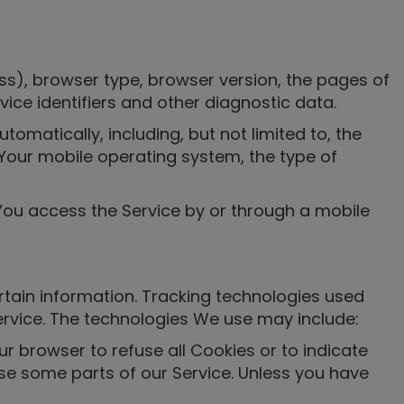
ss), browser type, browser version, the pages of
vice identifiers and other diagnostic data.
matically, including, but not limited to, the
 Your mobile operating system, the type of
You access the Service by or through a mobile
rtain information. Tracking technologies used
ervice. The technologies We use may include:
ur browser to refuse all Cookies or to indicate
se some parts of our Service. Unless you have