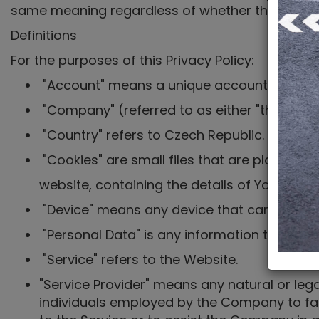
same meaning regardless of whether they appear 
Definitions
For the purposes of this Privacy Policy:
"Account" means a unique account created f
"Company" (referred to as either "the Compan
"Country" refers to Czech Republic.
"Cookies" are small files that are placed o
website, containing the details of Your bro
"Device" means any device that can access t
"Personal Data" is any information that relate
"Service" refers to the Website.
"Service Provider" means any natural or leg
individuals employed by the Company to faci