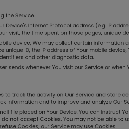
g the Service.
 Device's Internet Protocol address (e.g. IP addre
Your visit, the time spent on those pages, unique de
le device, We may collect certain information auto
e unique ID, the IP address of Your mobile device,
dentifiers and other diagnostic data.
ser sends whenever You visit our Service or when 
 to track the activity on Our Service and store ce
rack information and to improve and analyze Our S
all file placed on Your Device. You can instruct Yo
u do not accept Cookies, You may not be able to u
l refuse Cookies, our Service may use Cookies.