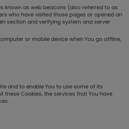
les known as web beacons (also referred to as
 users who have visited those pages or opened an
tain section and verifying system and server
 computer or mobile device when You go offline,
ite and to enable You to use some of its
ut these Cookies, the services that You have
ces.