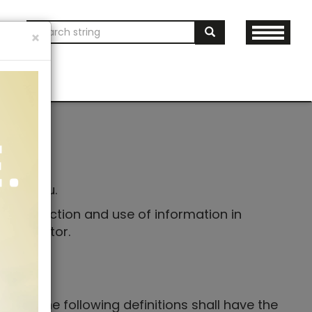
ON
×
AND MERCH
Your
tects You.
he collection and use of information in
y Generator.
ions. The following definitions shall have the