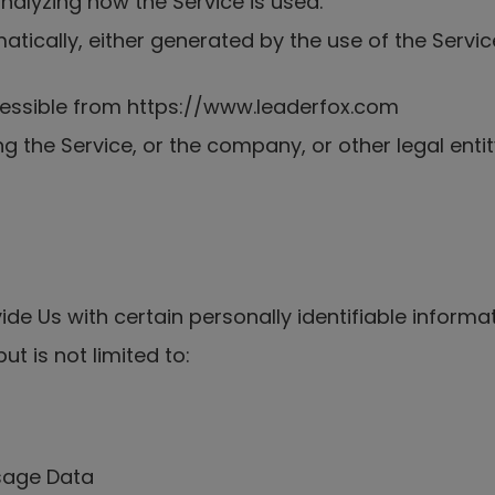
nalyzing how the Service is used.
tically, either generated by the use of the Service 
cessible from https://www.leaderfox.com
g the Service, or the company, or other legal enti
de Us with certain personally identifiable informat
ut is not limited to:
Usage Data