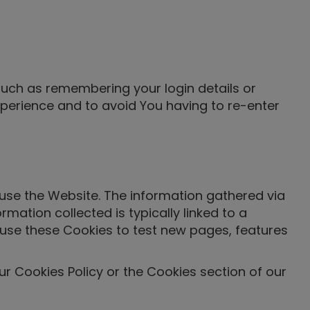
uch as remembering your login details or
perience and to avoid You having to re-enter
use the Website. The information gathered via
ormation collected is typically linked to a
use these Cookies to test new pages, features
r Cookies Policy or the Cookies section of our