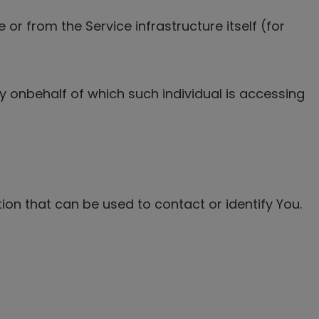
or from the Service infrastructure itself (for
ty onbehalf of which such individual is accessing
ion that can be used to contact or identify You.