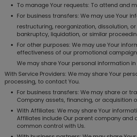
To manage Your requests: To attend and m
For business transfers: We may use Your inf
restructuring, reorganization, dissolution, o
bankruptcy, liquidation, or similar proceedi
For other purposes: We may use Your informa
effectiveness of our promotional campaigns
We may share Your personal information in t
With Service Providers: We may share Your perso
processing, to contact You.
For business transfers: We may share or tra
Company assets, financing, or acquisition o
With Affiliates: We may share Your information
Affiliates include Our parent company and a
common control with Us.
With business partners: We may share Your i