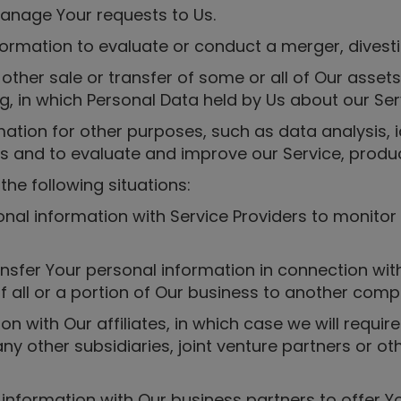
anage Your requests to Us.
ormation to evaluate or conduct a merger, divesti
r other sale or transfer of some or all of Our asse
ng, in which Personal Data held by Us about our Se
tion for other purposes, such as data analysis, i
 and to evaluate and improve our Service, produc
he following situations:
nal information with Service Providers to monitor
nsfer Your personal information in connection with,
f all or a portion of Our business to another comp
 with Our affiliates, in which case we will require 
ny other subsidiaries, joint venture partners or o
nformation with Our business partners to offer Yo