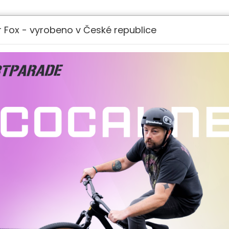
LOGIN
REGISTRATI
 Fox - vyrobeno v České republice
 EUR)
DELIVERY POINTS
BIKES
NEW MODELS
CARGO E-BIKES
PARTS 
.
rocedures on the collection, use and disclosure of 
You about Your privacy rights and how the law pro
 the Service. By using the Service, You agree to t
y Policy was generated by TermsFeed Privacy Polic
zed have meanings defined under the following condit