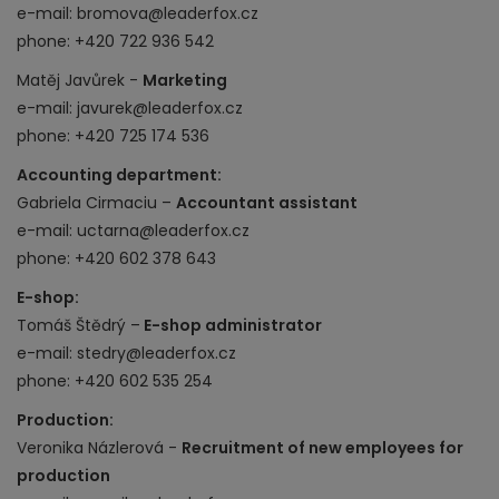
e-mail: bromova@leaderfox.cz
phone: +420 722 936 542
Matěj Javůrek -
Marketing
e-mail: javurek@leaderfox.cz
phone: +420 725 174 536
Accounting department:
Gabriela Cirmaciu –
Accountant assistant
e-mail: uctarna@leaderfox.cz
phone: +420 602 378 643
E-shop:
Tomáš Štědrý –
E-shop administrator
e-mail: stedry@leaderfox.cz
phone:
+420 602 535 254
Production:
Veronika Názlerová -
Recruitment of new employees for
production