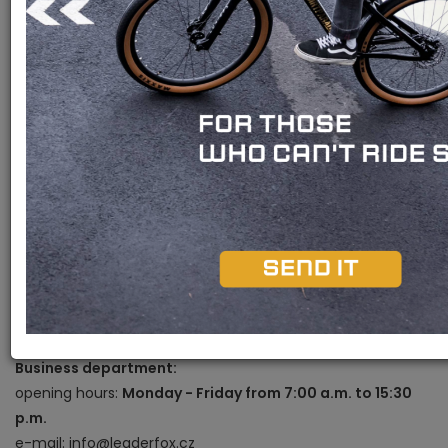
Bohemia bike a.s.
Okružní 697
370 01, České Budějovice
Showroom contacts:
opening hours:
Monday - Friday from 9:00 a.m. to 5:00
p.m.
e-mail: prodejna@leaderfox.cz
phone: +420 601 105 074
Pavel Němec -
Store manager
e-mail: nemec@leaderfox.cz
phone: +420 725 150 302
Business department:
opening hours:
Monday - Friday from 7:00 a.m. to 15:30
p.m.
e-mail: info@leaderfox.cz