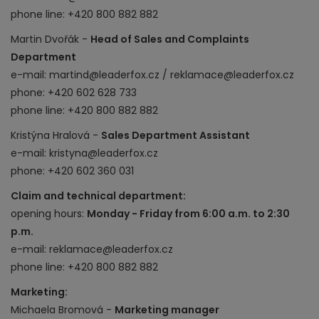
phone line: +420 800 882 882
Martin Dvořák -
Head of Sales and Complaints
Department
e-mail: martind@leaderfox.cz / reklamace@leaderfox.cz
phone: +420 602 628 733
phone line: +420 800 882 882
Kristýna Hralová -
Sales Department Assistant
e-mail: kristyna@leaderfox.cz
phone: +420 602 360 031
Claim and technical department:
opening hours:
Monday - Friday from 6:00 a.m. to 2:30
p.m.
e-mail: reklamace@leaderfox.cz
phone line: +420 800 882 882
Marketing:
Michaela Bromová -
Marketing manager