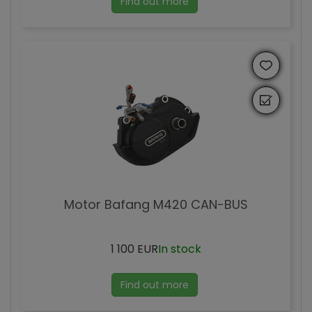
Find out more
Motor Bafang M420 CAN-BUS
1 100 EUR
In stock
Find out more