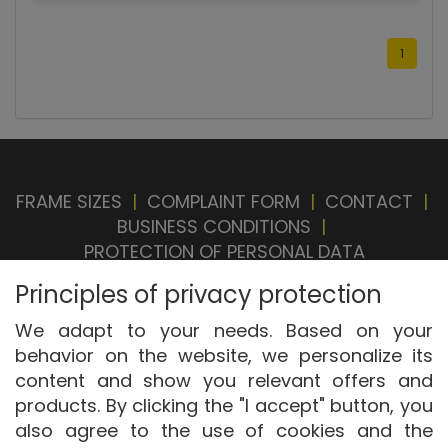
1
FRAME SIZES
|
COMPLAINT FORM
|
CONTACT
|
BUSINESS CONDITIONS
|
PROTECTION OF PERSONAL DATA
BRAND STORE
|
OUR SELLERS
|
PRIVACY
Principles of privacy protection
SETTINGS
|
WITHDRAWAL FROM CONTRACT
We adapt to your needs. Based on your
behavior on the website, we personalize its
content and show you relevant offers and
products. By clicking the "I accept" button, you
also agree to the use of cookies and the