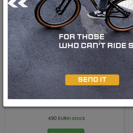
Bafang M510 engine
Bafang M420 engine
Bafang M300 engine
Rear engine
Mid engine M420 UART
490 EUR
In stock