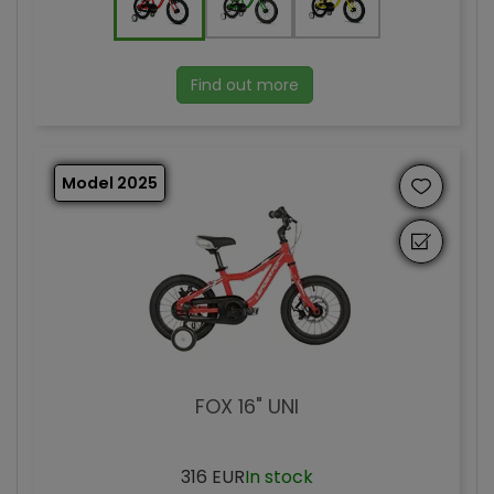
Find out more
Model 2025
FOX 16" UNI
316 EUR
In stock