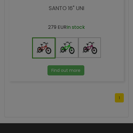
SANTO 16" UNI
279 EUR
In stock
Find out more
1