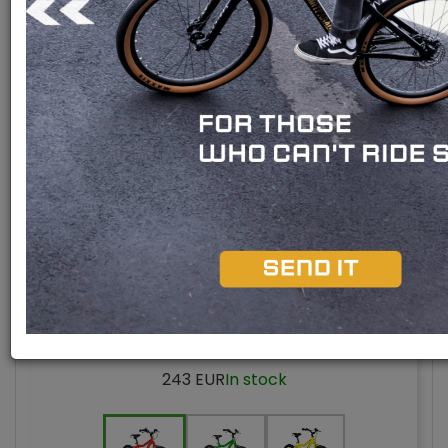
Bafang M510 engine
Bafang M420 engine
Bafang M300 engine
Rear engine
Model 2025
BUBU 16" UNI
243 EUR
In stock