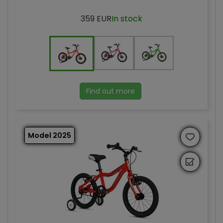
359 EUR
In stock
Find out more
Model 2025