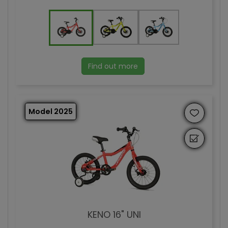
Find out more
Model 2025
KENO 16" UNI